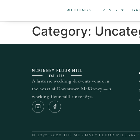
WEDDINGS
EVENTS
GA
Category:
Uncate
A historic wedding & events venue in
the heart of Downtown McKinney — a
working flour mill since 1872.
© 1872–2026 THE MCKINNEY FLOUR MILL
SAY 