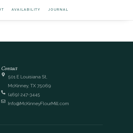
UT
AVAILABILITY
JOURNAL
Contact
501 E Louisiana St,
McKinney, TX 75069
(469) 247-3445
Info@McKinneyFlourMill.com