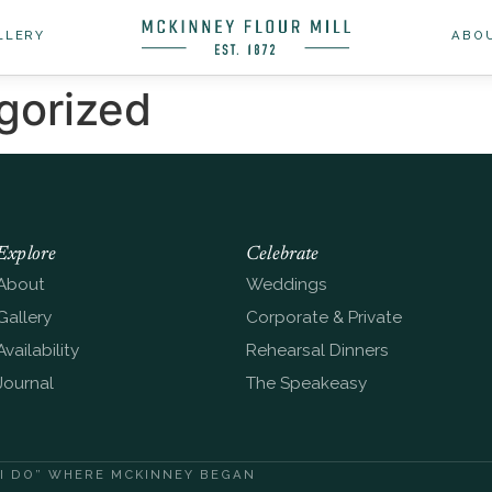
LLERY
ABO
gorized
Explore
Celebrate
About
Weddings
Gallery
Corporate & Private
Availability
Rehearsal Dinners
Journal
The Speakeasy
“I DO” WHERE MCKINNEY BEGAN